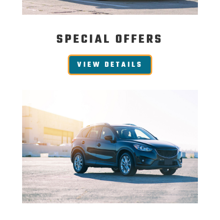
SPECIAL OFFERS
VIEW DETAILS