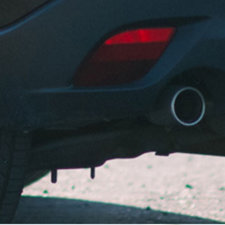
otherwise. Not only have they been taking care of
me and my Mazda 3 for years but they’ve helped my
wife and her Subaru Forester, maintaining them and
keeping us safe for years to come. Andy and his son
the best of the best in my opinion. You won’t want to
driver anywhere else without them having your
back.
Deo B. – San Leandro
Always prompt and courteous with their service.
Great rates for car repairs! Always my go to car
repair shop.
Mary P. – Fremont