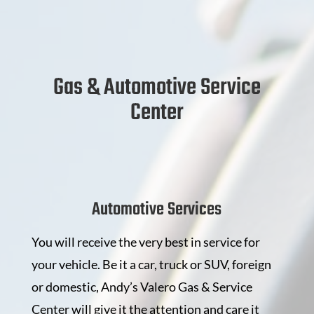
Gas & Automotive Service
Center
Automotive Services
You will receive the very best in service for
your vehicle. Be it a car, truck or SUV, foreign
or domestic, Andy’s Valero Gas & Service
Center will give it the attention and care it