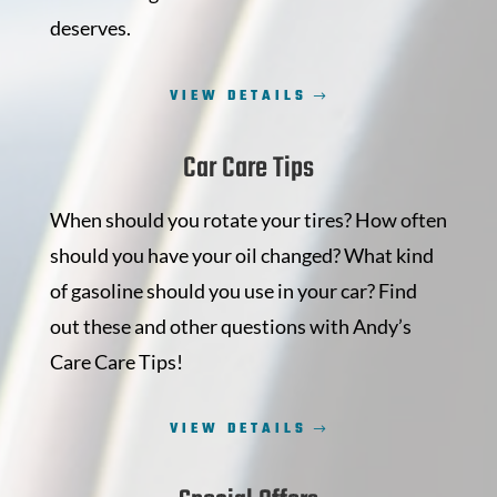
deserves.
VIEW DETAILS
Car Care Tips
When should you rotate your tires? How often
should you have your oil changed? What kind
of gasoline should you use in your car? Find
out these and other questions with Andy’s
Care Care Tips!
VIEW DETAILS