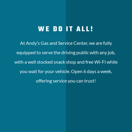
WE DO IT ALL!
At Andy’s Gas and Service Center, we are fully
equipped to serve the driving public with any job,
with a well stocked snack shop and free Wi-Fi while
you wait for your vehicle. Open 6 days a week,
offering service you can trust!