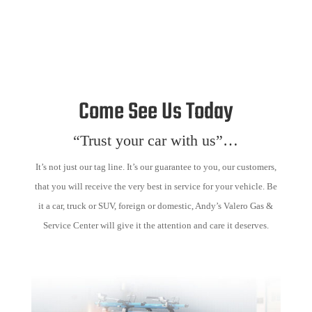
Come See Us Today
“Trust your car with us”…
It’s not just our tag line. It’s our guarantee to you, our customers,
that you will receive the very best in service for your vehicle. Be
it a car, truck or SUV, foreign or domestic, Andy’s Valero Gas &
Service Center will give it the attention and care it deserves.