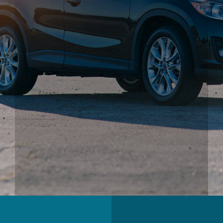
Andy’s Valero Gas & Service Center is in a unique
position to understand the needs of the Bay Area driving
public.
Stop by our Automotive Service Center! We can help you
care for one of your most important possessions, your
vehicle!