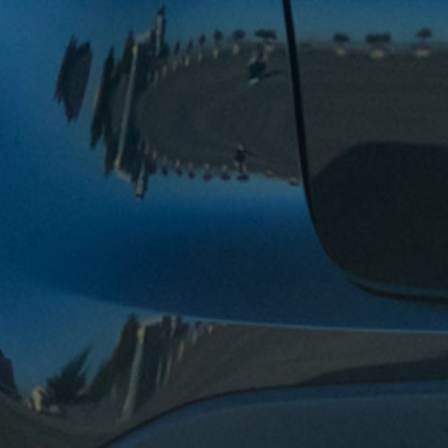
My friend recommended Andy’s Valero and I have
been going to them for over 10 years now. They are
honest, efficient, friendly, and their prices are very
affordable. They will tell you exactly what is wrong
with your car and you will not get a service that you
don’t need. Outstanding.
Tiff Y. – Fremont
Still coming back to Andy’s garage after 8 years. 4
years ago, I moved out of Fremont, but I still prefer
their business and their expertise. The trust and
craftsmanship the garage has built with me over the
years tells me I shouldn’t go anywhere else