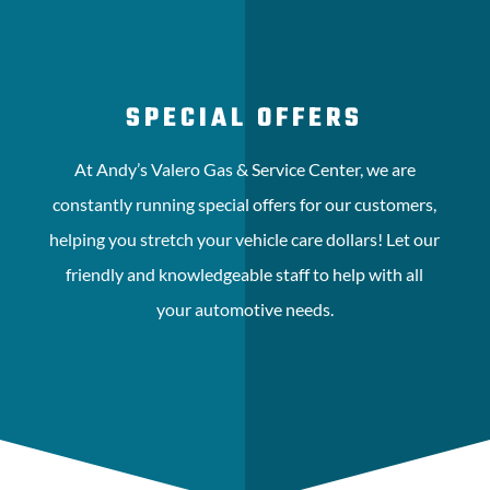
SPECIAL OFFERS
At Andy’s Valero Gas & Service Center, we are
constantly running special offers for our customers,
helping you stretch your vehicle care dollars! Let our
friendly and knowledgeable staff to help with all
your automotive needs.