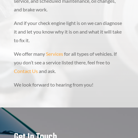
service, and scheduled maintenance, oil changes,
and brake work.
And if your check engine light is on we can diagnose
it and let you know why it is on and what it will take
to fix it.
We offer many
Services
for all types of vehicles. If
you don’t see a service listed there, feel free to
Contact Us
and ask.
We look forward to hearing from you!
Get In Touch