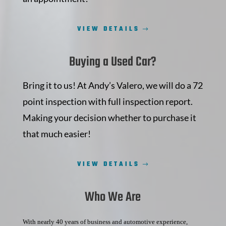
VIEW DETAILS
Buying a Used Car?
Bring it to us! At Andy’s Valero, we will do a 72
point inspection with full inspection report.
Making your decision whether to purchase it
that much easier!
VIEW DETAILS
Who We Are
With nearly 40 years of business and automotive experience,