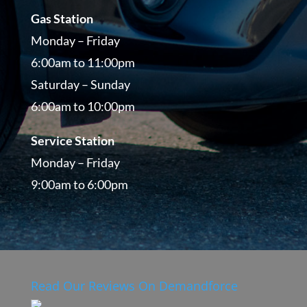
Gas Station
Monday – Friday
6:00am to 11:00pm
Saturday – Sunday
6:00am to 10:00pm
Service Station
Monday – Friday
9:00am to 6:00pm
Read Our Reviews On Demandforce