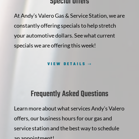
Special Offers
At Andy’s Valero Gas & Service Station, we are
constantly offering specials to help stretch
your automotive dollars. See what current
specials we are offering this week!
VIEW DETAILS
Frequently Asked Questions
Learn more about what services Andy’s Valero
offers, our business hours for our gas and
service station and the best way to schedule
an appointment!