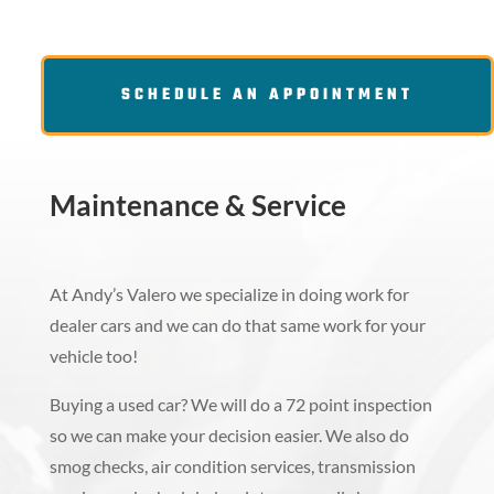
SCHEDULE AN APPOINTMENT
Maintenance & Service
At Andy’s Valero we specialize in doing work for
dealer cars and we can do that same work for your
vehicle too!
Buying a used car? We will do a 72 point inspection
so we can make your decision easier. We also do
smog checks, air condition services, transmission