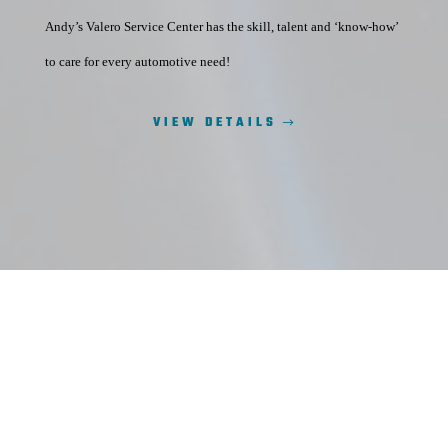
Andy’s Valero Service Center has the skill, talent and ‘know-how’
to care for every automotive need!
VIEW DETAILS