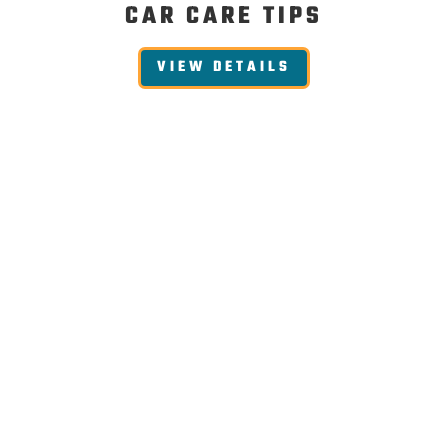
CAR CARE TIPS
VIEW DETAILS