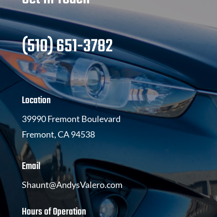
(510) 651-3782
Location
39990 Fremont Boulevard
Fremont, CA 94538
Email
Shaunt@AndysValero.com
Hours of Operation