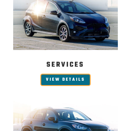
SERVICES
VIEW DETAILS