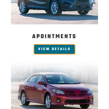
APOINTMENTS
VIEW DETAILS