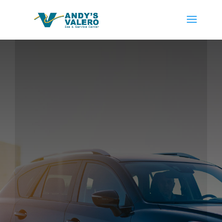
With nearly 4 decades of service to the East Bay area,